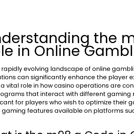
derstanding the m
le in Online Gambl
e rapidly evolving landscape of online gamb
tions can significantly enhance the player 
 a vital role in how casino operations are co
ograms that interact with different gaming 
ficant for players who wish to optimize thei
t gaming features available on platforms s