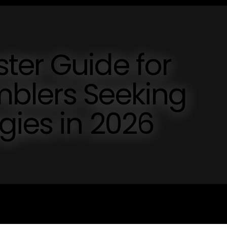
ter Guide for
blers Seeking
gies in 2026