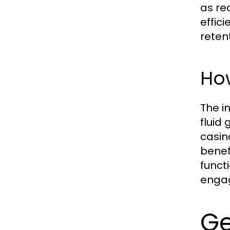
as re
effic
reten
Ho
The i
fluid
casin
benef
funct
engag
Ge