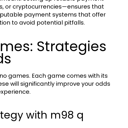
, or cryptocurrencies—ensures that
reputable payment systems that offer
n to avoid potential pitfalls.
mes: Strategies
ds
sino games. Each game comes with its
se will significantly improve your odds
xperience.
ategy with m98 q