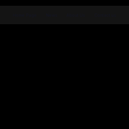
Home Page
News
About Us
Contact us