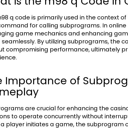
at is the m98 q Code in 
98 q code is primarily used in the context 
command for calling subprograms. In online ga
ing game mechanics and enhancing gamep
n seamlessly. By utilizing subprograms, the ca
ut compromising performance, ultimately pr
ience.
e Importance of Subprog
meplay
ograms are crucial for enhancing the casino 
ions to operate concurrently without interru
a player initiates a game, the subprogram