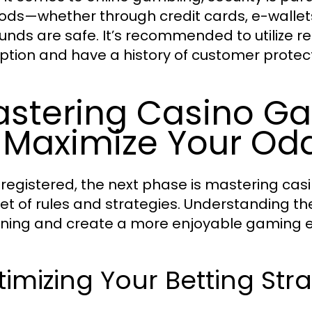
ds—whether through credit cards, e-wallets
funds are safe. It’s recommended to utilize 
ption and have a history of customer protectio
stering Casino Ga
 Maximize Your Od
registered, the next phase is mastering ca
et of rules and strategies. Understanding the
nning and create a more enjoyable gaming e
imizing Your Betting Str