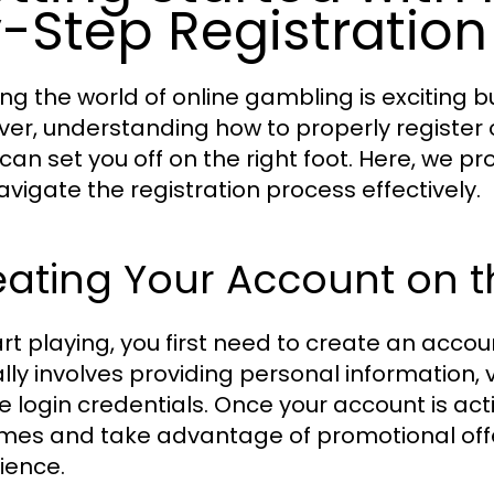
-Step Registration
ing the world of online gambling is exciting 
er, understanding how to properly register o
can set you off on the right foot. Here, we pr
avigate the registration process effectively.
eating Your Account on 
art playing, you first need to create an acco
lly involves providing personal information, v
e login credentials. Once your account is acti
mes and take advantage of promotional of
ience.