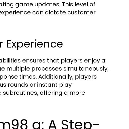
tating game updates. This level of
r experience can dictate customer
 Experience
ilities ensures that players enjoy a
ge multiple processes simultaneously,
onse times. Additionally, players
s rounds or instant play
 subroutines, offering a more
 m98 q: A Step-