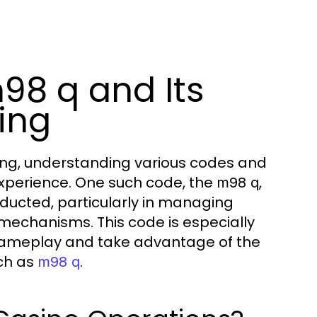
98 q and Its
ing
ling, understanding various codes and
experience. One such code, the
,
m98 q
nducted, particularly in managing
mechanisms. This code is especially
r gameplay and take advantage of the
uch as
.
m98 q