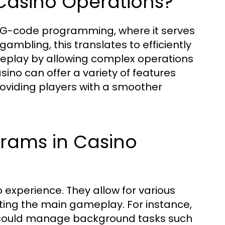
Casino Operations?
of G-code programming, where it serves
mbling, this translates to efficiently
lay by allowing complex operations
sino can offer a variety of features
oviding players with a smoother
rams in Casino
experience. They allow for various
pting the main gameplay. For instance,
 could manage background tasks such