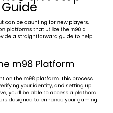
 Guide
but can be daunting for new players.
n platforms that utilize the
m98 q
ovide a straightforward guide to help
the m98 Platform
unt on the m98 platform. This process
erifying your identity, and setting up
ve, you’ll be able to access a plethora
fers designed to enhance your gaming