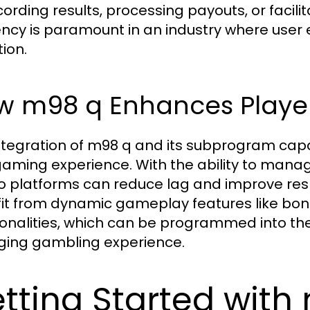
cording results, processing payouts, or facili
iency is paramount in an industry where use
tion.
w m98 q Enhances Player
ntegration of m98 q and its subprogram capab
 gaming experience. With the ability to mana
o platforms can reduce lag and improve resp
it from dynamic gameplay features like bonu
ionalities, which can be programmed into the
ing gambling experience.
tting Started with