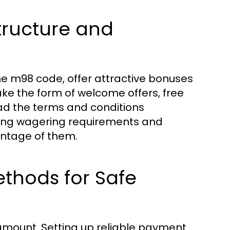
tructure and
he m98 code, offer attractive bonuses
ke the form of welcome offers, free
ead the terms and conditions
ding wagering requirements and
antage of them.
thods for Safe
ramount. Setting up reliable payment