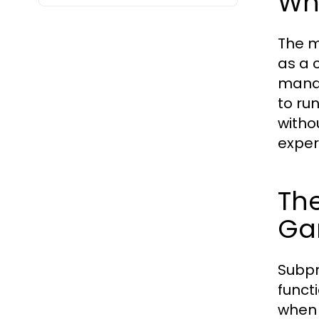
Wh
The m
as a 
manag
to ru
witho
exper
Th
Ga
Subpr
funct
when 