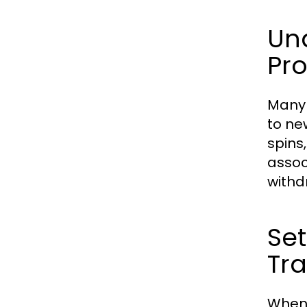
Un
Pr
Many 
to ne
spins
assoc
withd
Set
Tr
When 