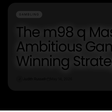
GAMBLING
The m98 q Mas
Ambitious Gam
Winning Strate
Judith Russell
May 14, 2026
J