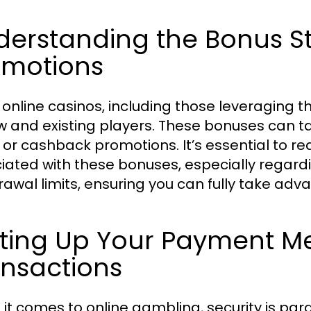
derstanding the Bonus S
omotions
online casinos, including those leveraging t
w and existing players. These bonuses can ta
, or cashback promotions. It’s essential to r
iated with these bonuses, especially regar
rawal limits, ensuring you can fully take adv
ting Up Your Payment Me
ansactions
it comes to online gambling, security is pa