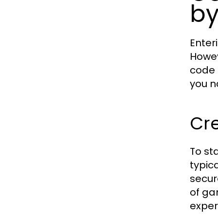
by
Enter
Howev
code 
you n
Cr
To st
typica
secur
of ga
exper