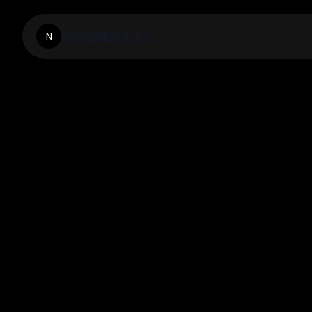
Nexavision.Co
N