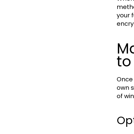
metho
your 
encry
Ma
to
Once 
own s
of wi
Opt