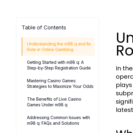
Table of Contents
Un
Ro
Understanding the m98 q and Its
Role in Online Gambling
Getting Started with m98 q: A
In th
Step-by-Step Registration Guide
opera
Mastering Casino Games:
plays
Strategies to Maximize Your Odds
subpr
The Benefits of Live Casino
signi
Games Under m98 q
lates
Addressing Common Issues with
m98 q: FAQs and Solutions