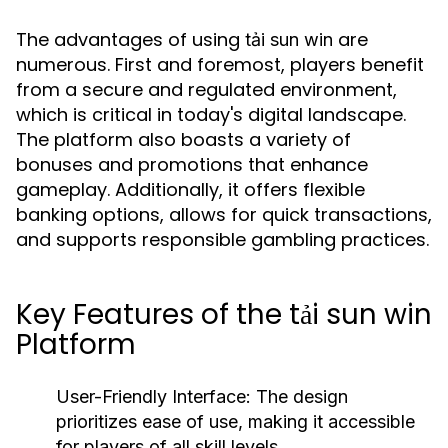
The advantages of using
are
tải sun win
numerous. First and foremost, players benefit
from a secure and regulated environment,
which is critical in today's digital landscape.
The platform also boasts a variety of
bonuses and promotions that enhance
gameplay. Additionally, it offers flexible
banking options, allows for quick transactions,
and supports responsible gambling practices.
Key Features of the tải sun win
Platform
User-Friendly Interface:
The design
prioritizes ease of use, making it accessible
for players of all skill levels.