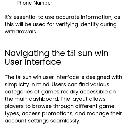
Phone Number
It’s essential to use accurate information, as
this will be used for verifying identity during
withdrawals.
Navigating the tải sun win
User Interface
The
user interface is designed with
tải sun win
simplicity in mind. Users can find various
categories of games readily accessible on
the main dashboard. The layout allows
players to browse through different game
types, access promotions, and manage their
account settings seamlessly.