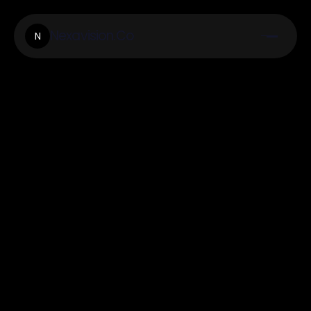
Nexavision.Co
N