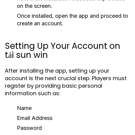
on the screen.
Once installed, open the app and proceed to
create an account.
Setting Up Your Account on
tải sun win
After installing the app, setting up your
account is the next crucial step. Players must
register by providing basic personal
information such as:
Name
Email Address
Password