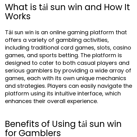
What is tải sun win and How It
Works
is an online gaming platform that
Tải sun win
offers a variety of gambling activities,
including traditional card games, slots, casino
games, and sports betting. The platform is
designed to cater to both casual players and
serious gamblers by providing a wide array of
games, each with its own unique mechanics
and strategies. Players can easily navigate the
platform using its intuitive interface, which
enhances their overall experience.
Benefits of Using tải sun win
for Gamblers