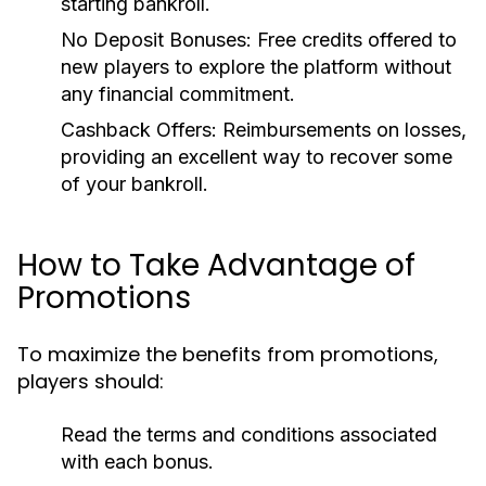
starting bankroll.
No Deposit Bonuses:
Free credits offered to
new players to explore the platform without
any financial commitment.
Cashback Offers:
Reimbursements on losses,
providing an excellent way to recover some
of your bankroll.
How to Take Advantage of
Promotions
To maximize the benefits from promotions,
players should:
Read the terms and conditions associated
with each bonus.