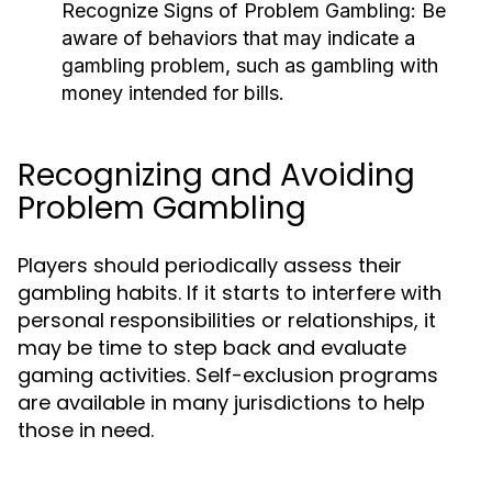
Recognize Signs of Problem Gambling:
Be
aware of behaviors that may indicate a
gambling problem, such as gambling with
money intended for bills.
Recognizing and Avoiding
Problem Gambling
Players should periodically assess their
gambling habits. If it starts to interfere with
personal responsibilities or relationships, it
may be time to step back and evaluate
gaming activities. Self-exclusion programs
are available in many jurisdictions to help
those in need.