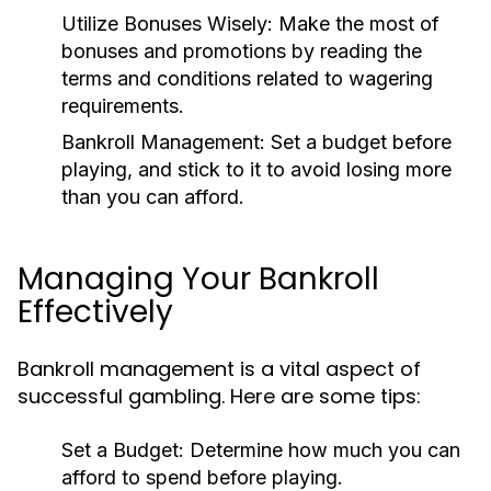
Utilize Bonuses Wisely:
Make the most of
bonuses and promotions by reading the
terms and conditions related to wagering
requirements.
Bankroll Management:
Set a budget before
playing, and stick to it to avoid losing more
than you can afford.
Managing Your Bankroll
Effectively
Bankroll management is a vital aspect of
successful gambling. Here are some tips:
Set a Budget:
Determine how much you can
afford to spend before playing.