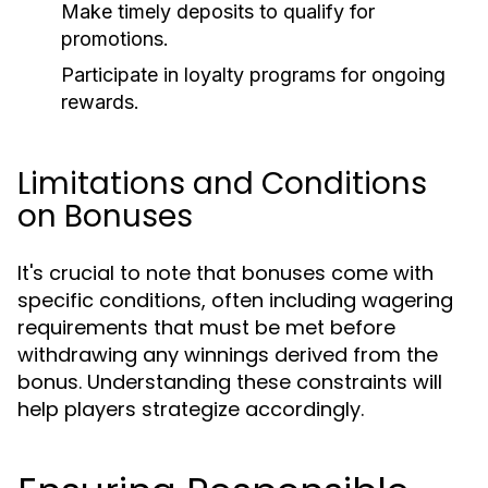
Make timely deposits to qualify for
promotions.
Participate in loyalty programs for ongoing
rewards.
Limitations and Conditions
on Bonuses
It's crucial to note that bonuses come with
specific conditions, often including wagering
requirements that must be met before
withdrawing any winnings derived from the
bonus. Understanding these constraints will
help players strategize accordingly.